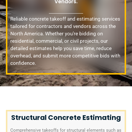
Vendors.
Reliable concrete takeoff and estimating services
tailored for contractors and vendors across the
North America. Whether you’re bidding on
residential, commercial, or civil projects, our
detailed estimates help you save time, reduce
overhead, and submit more competitive bids with
confidence.
Structural Concrete Estimating
Comprehensive takeoffs for structural elements such as