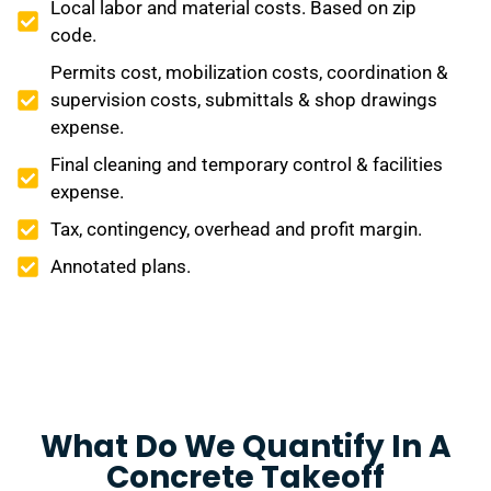
Local labor and material costs. Based on zip
code.
Permits cost, mobilization costs, coordination &
supervision costs, submittals & shop drawings
expense.
Final cleaning and temporary control & facilities
expense.
Tax, contingency, overhead and profit margin.
Annotated plans.
What Do We Quantify In A
Concrete Takeoff