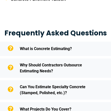
Frequently Asked Questions
What is Concrete Estimating?
Why Should Contractors Outsource
Estimating Needs?
Can You Estimate Specialty Concrete
(Stamped, Polished, etc.)?
What Projects Do You Cover?