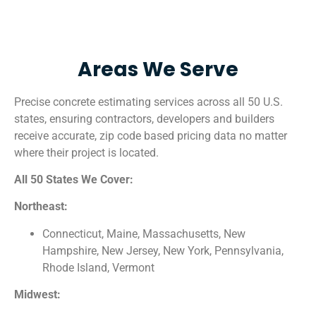
Areas We Serve
Precise concrete estimating services across all 50 U.S.
states, ensuring contractors, developers and builders
receive accurate, zip code based pricing data no matter
where their project is located.
All 50 States We Cover:
Northeast:
Connecticut, Maine, Massachusetts, New
Hampshire, New Jersey, New York, Pennsylvania,
Rhode Island, Vermont
Midwest: