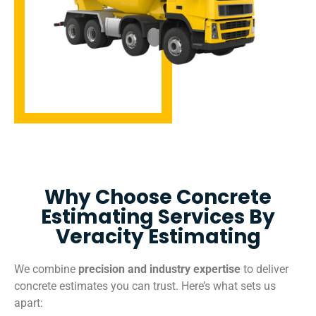
Why Choose Concrete
Estimating Services By
Veracity Estimating
We combine
precision and industry expertise
to deliver
concrete estimates you can trust. Here’s what sets us
apart: