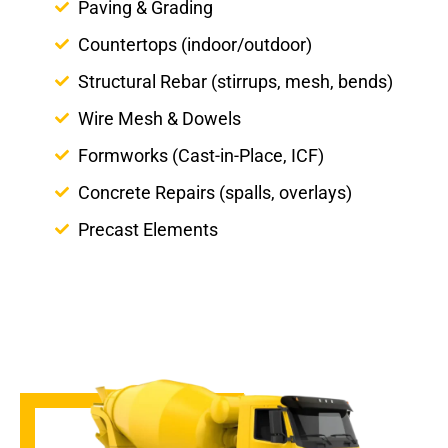
Paving & Grading
Countertops (indoor/outdoor)
Structural Rebar (stirrups, mesh, bends)
Wire Mesh & Dowels
Formworks (Cast-in-Place, ICF)
Concrete Repairs (spalls, overlays)
Precast Elements