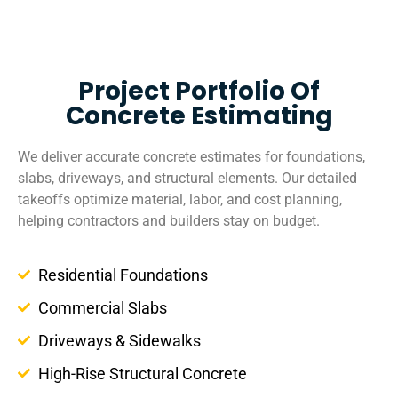
Project Portfolio Of
Concrete Estimating
We deliver accurate concrete estimates for foundations,
slabs, driveways, and structural elements. Our detailed
takeoffs optimize material, labor, and cost planning,
helping contractors and builders stay on budget.
Residential Foundations
Commercial Slabs
Driveways & Sidewalks
High-Rise Structural Concrete