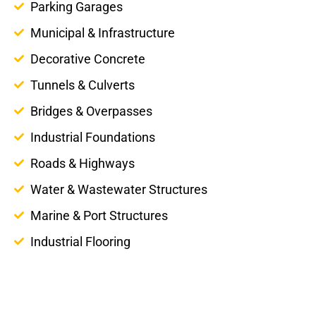
Parking Garages
Municipal & Infrastructure
Decorative Concrete
Tunnels & Culverts
Bridges & Overpasses
Industrial Foundations
Roads & Highways
Water & Wastewater Structures
Marine & Port Structures
Industrial Flooring