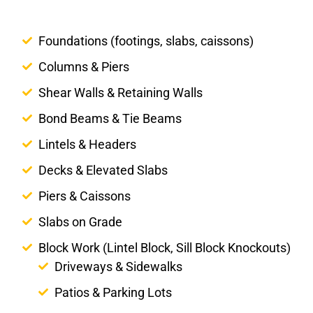
Foundations (footings, slabs, caissons)
Columns & Piers
Shear Walls & Retaining Walls
Bond Beams & Tie Beams
Lintels & Headers
Decks & Elevated Slabs
Piers & Caissons
Slabs on Grade
Block Work (Lintel Block, Sill Block Knockouts)
Driveways & Sidewalks
Patios & Parking Lots