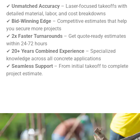
✔
Unmatched Accuracy
– Laser-focused takeoffs with
detailed material, labor, and cost breakdowns
✔
Bid-Winning Edge
– Competitive estimates that help
you secure more projects
✔
2x Faster Turnarounds
– Get quote-ready estimates
within 24-72 hours
✔
20+ Years Combined Experience
– Specialized
knowledge across all concrete applications
✔
Seamless Support
– From initial takeoff to complete
project estimate.