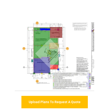
Upload Plans To Request A Quote