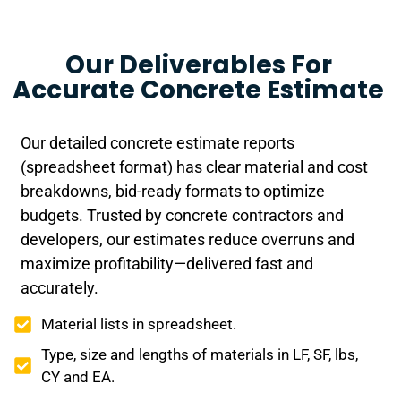
Our Deliverables For
Accurate Concrete Estimate
Our detailed concrete estimate reports
(spreadsheet format) has clear material and cost
breakdowns, bid-ready formats to optimize
budgets. Trusted by concrete contractors and
developers, our estimates reduce overruns and
maximize profitability—delivered fast and
accurately.
Material lists in spreadsheet.
Type, size and lengths of materials in LF, SF, lbs,
CY and EA.