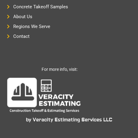
Concrete Takeoff Samples
About Us
Regions We Serve
Contact
For more info, visit:
by Veracity Estimating Services LLC