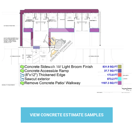
VIEW CONCRETE ESTIMATE SAMPLES