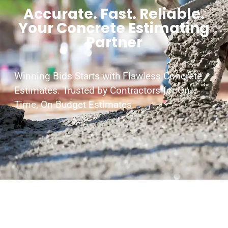
Accurate. Fast. Reliable.
Your Concrete Estimating
Partner
Winning Bids Starts with Flawless Concrete
Estimates. Trusted by Contractors for On-
Time, On-Budget Estimates.