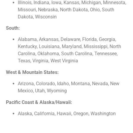
Illinois, Indiana, Iowa, Kansas, Michigan, Minnesota,
Missouri, Nebraska, North Dakota, Ohio, South
Dakota, Wisconsin
South:
Alabama, Arkansas, Delaware, Florida, Georgia,
Kentucky, Louisiana, Maryland, Mississippi, North
Carolina, Oklahoma, South Carolina, Tennessee,
Texas, Virginia, West Virginia
West & Mountain States:
Arizona, Colorado, Idaho, Montana, Nevada, New
Mexico, Utah, Wyoming
Pacific Coast & Alaska/Hawaii:
Alaska, California, Hawaii, Oregon, Washington