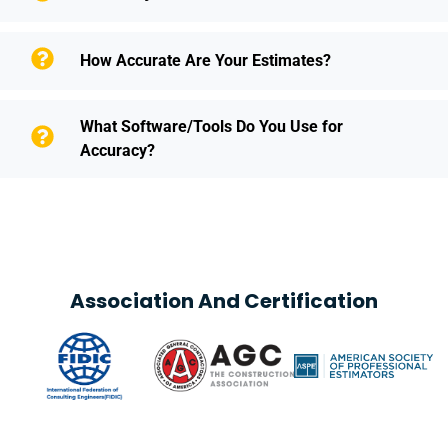
How Accurate Are Your Estimates?
What Software/Tools Do You Use for
Accuracy?
Association And Certification