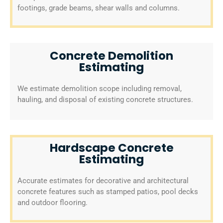
footings, grade beams, shear walls and columns.
Concrete Demolition
Estimating
We estimate demolition scope including removal,
hauling, and disposal of existing concrete structures.
Hardscape Concrete
Estimating
Accurate estimates for decorative and architectural
concrete features such as stamped patios, pool decks
and outdoor flooring.