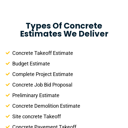
Types Of Concrete
Estimates We Deliver
Concrete Takeoff Estimate
Budget Estimate
Complete Project Estimate
Concrete Job Bid Proposal
Preliminary Estimate
Concrete Demolition Estimate
Site concrete Takeoff
Concrete Pavement Takeoff