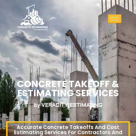
CONCRETE TAKEOFF &
ESTIMATING SERVICES
by VERACITY ESTIMATING
Accurate Concrete Takeoffs And Cost
Estimating Services For Contractors And