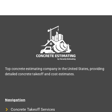
Top concrete estimating company in the United States, providing
detailed concrete takeoff and cost estimates.
Navigation
Concrete Takeoff Services