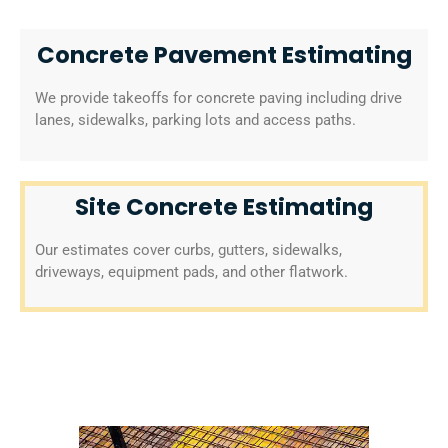
Concrete Pavement Estimating
We provide takeoffs for concrete paving including drive
lanes, sidewalks, parking lots and access paths.
Site Concrete Estimating
Our estimates cover curbs, gutters, sidewalks,
driveways, equipment pads, and other flatwork.